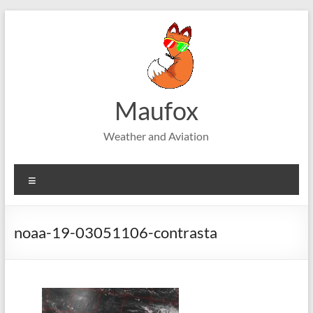
Skip
to
content
Maufox
Weather and Aviation
Menu
noaa-19-03051106-contrasta