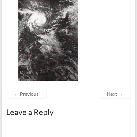
← Previous
Next →
Leave a Reply