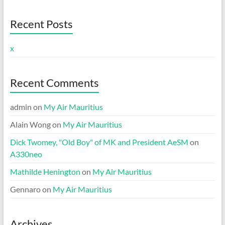
Recent Posts
x
Recent Comments
admin
on
My Air Mauritius
Alain Wong
on
My Air Mauritius
Dick Twomey, "Old Boy" of MK and President AeSM
on
A330neo
Mathilde Henington
on
My Air Mauritius
Gennaro
on
My Air Mauritius
Archives