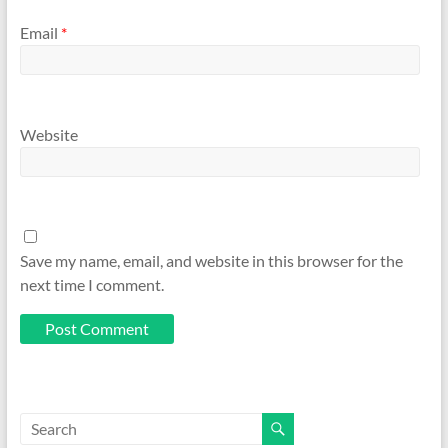
Email
*
Website
Save my name, email, and website in this browser for the
next time I comment.