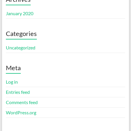
January 2020
Categories
Uncategorized
Meta
Log in
Entries feed
Comments feed
WordPress.org