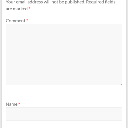
Your email address will not be published.
Required fields
are marked
*
Comment
*
Name
*