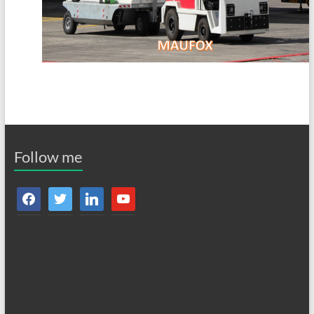
Follow me
facebook
twitter
linkedin
youtube