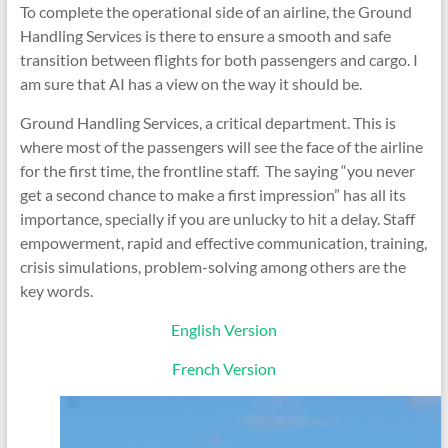
To complete the operational side of an airline, the Ground
Handling Services is there to ensure a smooth and safe
transition between flights for both passengers and cargo. I
am sure that AI has a view on the way it should be.
Ground Handling Services, a critical department. This is
where most of the passengers will see the face of the airline
for the first time, the frontline staff. The saying “you never
get a second chance to make a first impression” has all its
importance, specially if you are unlucky to hit a delay. Staff
empowerment, rapid and effective communication, training,
crisis simulations, problem-solving among others are the
key words.
English Version
French Version