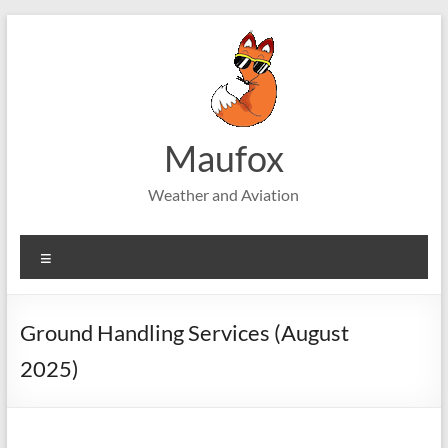
Skip
to
content
Maufox
Weather and Aviation
Menu
Ground Handling Services (August
2025)