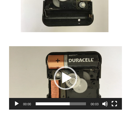
Video
Player
00:00
00:03