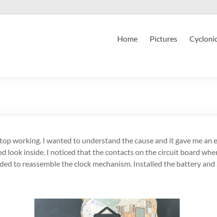
Home
Pictures
Cycloni
 stop working. I wanted to understand the cause and it gave me an e
d look inside. I noticed that the contacts on the circuit board whe
ed to reassemble the clock mechanism. Installed the battery and a