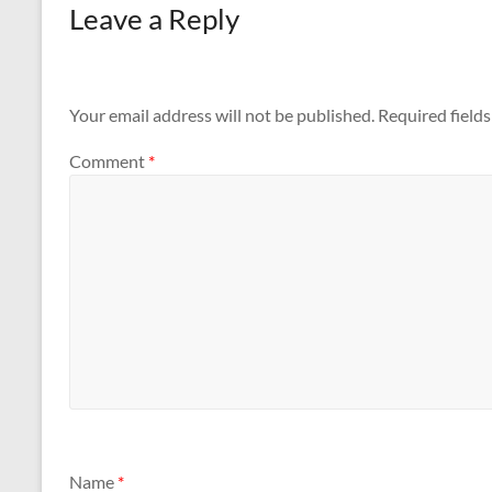
Leave a Reply
Your email address will not be published.
Required field
Comment
*
Name
*