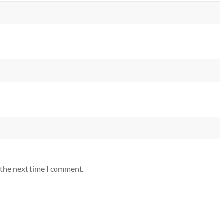
 the next time I comment.