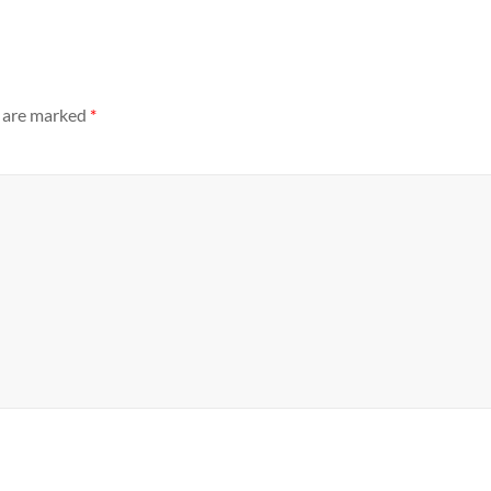
s are marked
*