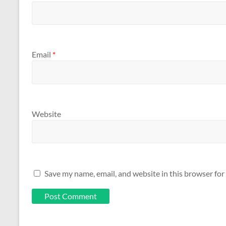
Email
*
Website
Save my name, email, and website in this browser for