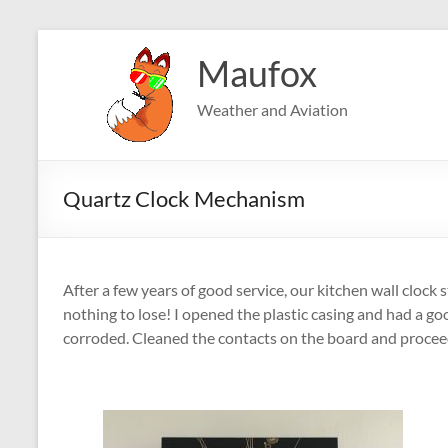
Skip
to
Maufox
content
Weather and Aviation
Quartz Clock Mechanism
After a few years of good service, our kitchen wall clock
nothing to lose! I opened the plastic casing and had a goo
corroded. Cleaned the contacts on the board and proceed