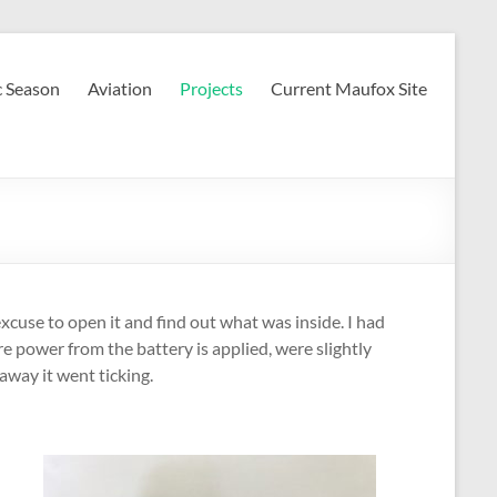
c Season
Aviation
Projects
Current Maufox Site
xcuse to open it and find out what was inside. I had
re power from the battery is applied, were slightly
way it went ticking.