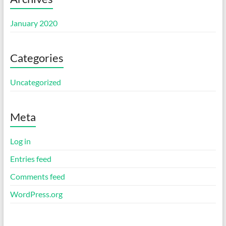
January 2020
Categories
Uncategorized
Meta
Log in
Entries feed
Comments feed
WordPress.org