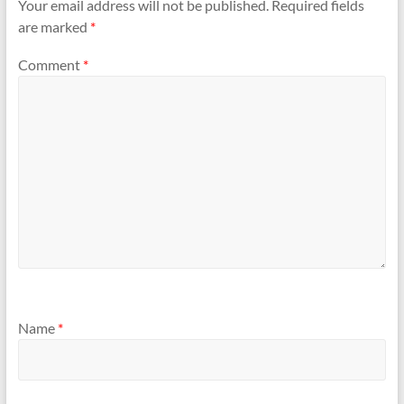
Your email address will not be published.
Required fields
are marked
*
Comment
*
Name
*