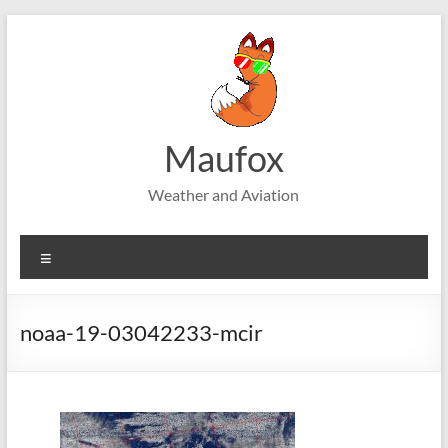
Skip
to
content
Maufox
Weather and Aviation
Menu
noaa-19-03042233-mcir