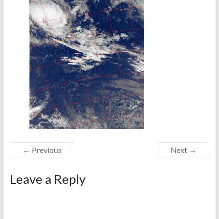
← Previous
Next →
Leave a Reply