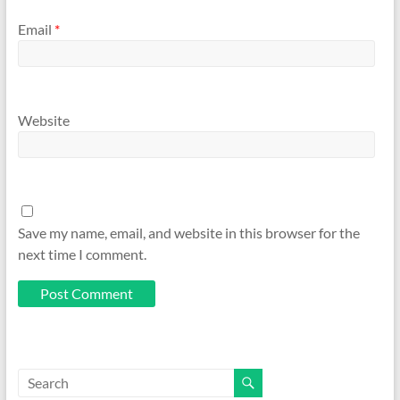
Email
*
Website
Save my name, email, and website in this browser for the
next time I comment.