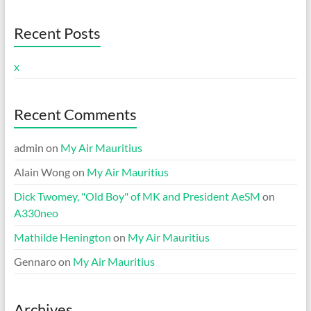
Recent Posts
x
Recent Comments
admin
on
My Air Mauritius
Alain Wong
on
My Air Mauritius
Dick Twomey, "Old Boy" of MK and President AeSM
on
A330neo
Mathilde Henington
on
My Air Mauritius
Gennaro
on
My Air Mauritius
Archives