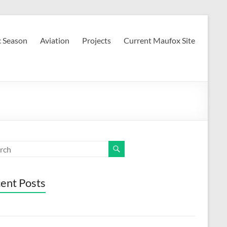
c Season
Aviation
Projects
Current Maufox Site
ent Posts