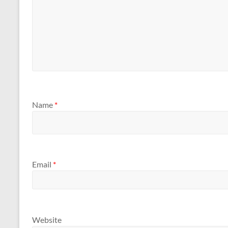
Name
*
Email
*
Website