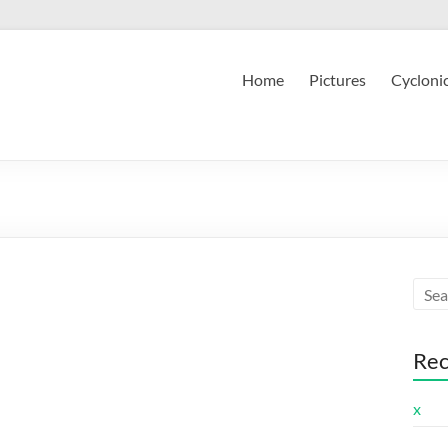
Home
Pictures
Cycloni
Rec
x