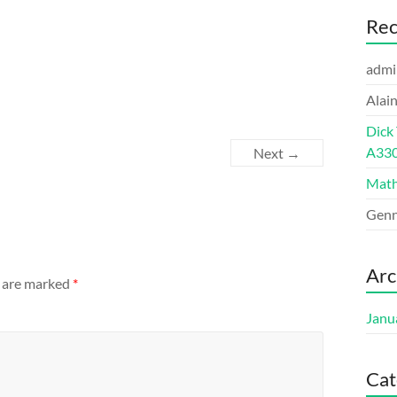
Re
admi
Alai
Dick
A33
Next →
Math
Genn
Arc
s are marked
*
Janu
Cat