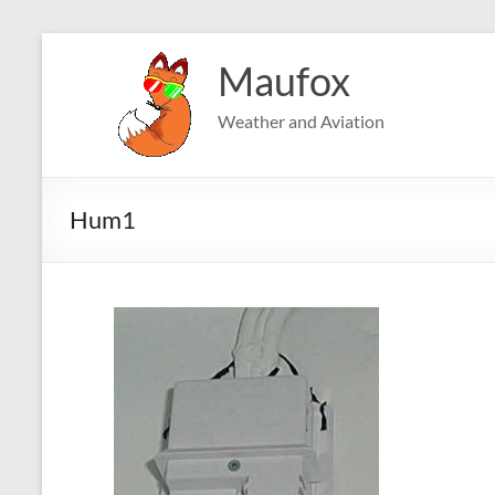
Skip
to
Maufox
content
Weather and Aviation
Hum1