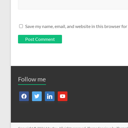
Save my name, email, and website in this browser for
Follow me
facebook
twitter
linkedin
youtube