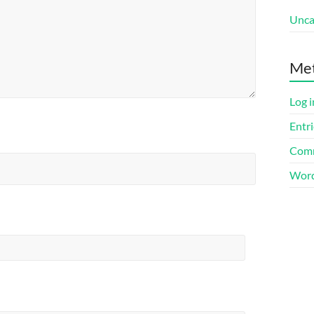
Unca
Me
Log i
Entri
Comm
Word