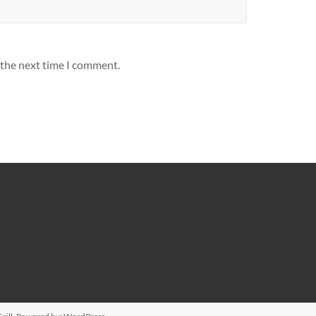
 the next time I comment.