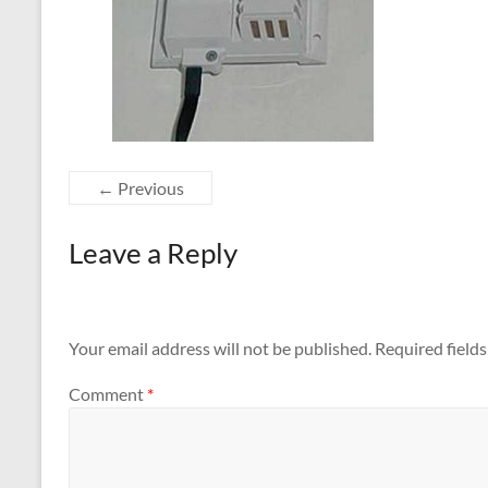
← Previous
Leave a Reply
Your email address will not be published.
Required field
Comment
*