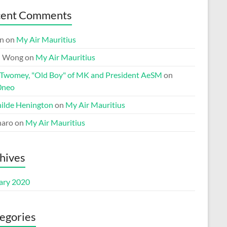
cent Comments
n
on
My Air Mauritius
n Wong
on
My Air Mauritius
 Twomey, "Old Boy" of MK and President AeSM
on
0neo
ilde Henington
on
My Air Mauritius
aro
on
My Air Mauritius
hives
ary 2020
egories