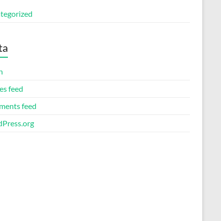
tegorized
ta
n
es feed
ents feed
Press.org