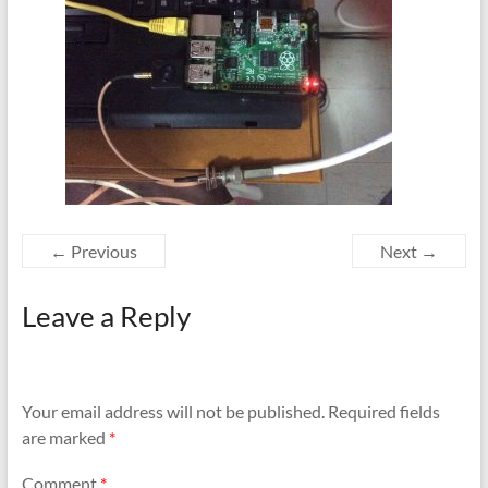
← Previous
Next →
Leave a Reply
Your email address will not be published.
Required fields
are marked
*
Comment
*