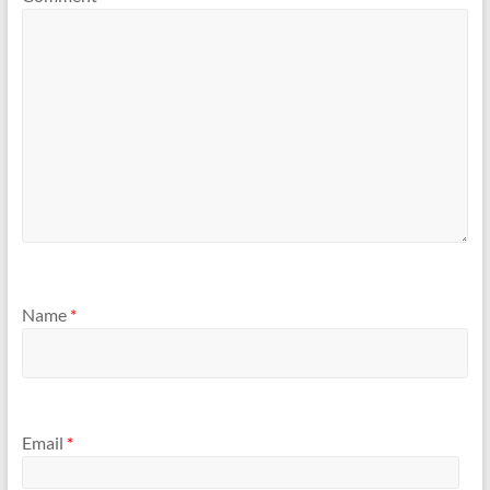
Name
*
Email
*