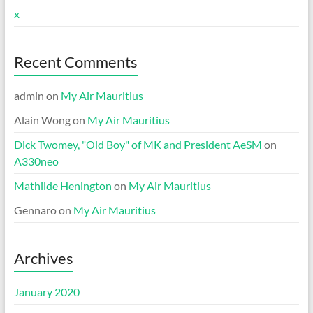
x
Recent Comments
admin
on
My Air Mauritius
Alain Wong
on
My Air Mauritius
Dick Twomey, "Old Boy" of MK and President AeSM
on
A330neo
Mathilde Henington
on
My Air Mauritius
Gennaro
on
My Air Mauritius
Archives
January 2020