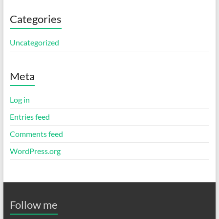
Categories
Uncategorized
Meta
Log in
Entries feed
Comments feed
WordPress.org
Follow me