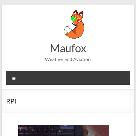
Skip
to
content
Maufox
Weather and Aviation
Menu
RPI