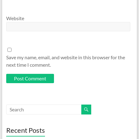
Website
Save my name, email, and website in this browser for the
next time I comment.
Recent Posts