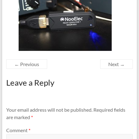
← Previous
Next →
Leave a Reply
Your email address will not be published.
Required fields
are marked
*
Comment
*