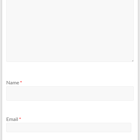
Name
*
Email
*