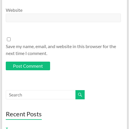
Website
Save my name, email, and website in this browser for the
next time I comment.
Recent Posts
x