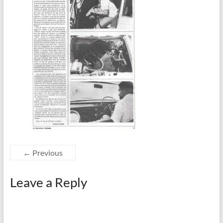
← Previous
Leave a Reply