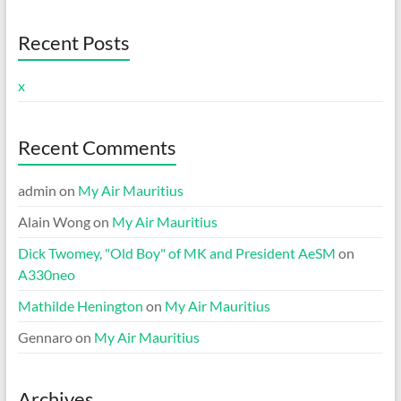
Recent Posts
x
Recent Comments
admin
on
My Air Mauritius
Alain Wong
on
My Air Mauritius
Dick Twomey, "Old Boy" of MK and President AeSM
on
A330neo
Mathilde Henington
on
My Air Mauritius
Gennaro
on
My Air Mauritius
Archives