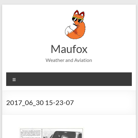
Skip
to
content
Maufox
Weather and Aviation
Menu
2017_06_30 15-23-07