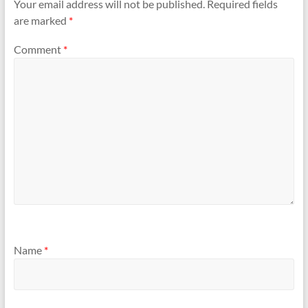
Your email address will not be published.
Required fields
are marked
*
Comment
*
Name
*