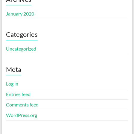
January 2020
Categories
Uncategorized
Meta
Log in
Entries feed
Comments feed
WordPress.org