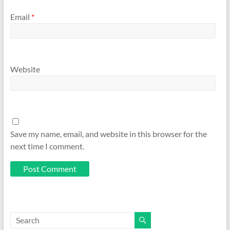
Email
*
Website
Save my name, email, and website in this browser for the
next time I comment.