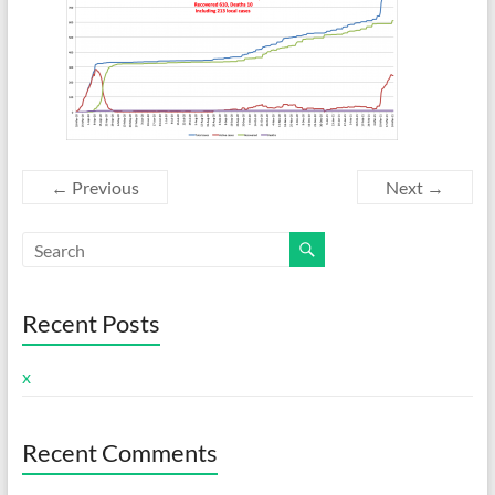
← Previous
Next →
Recent Posts
x
Recent Comments