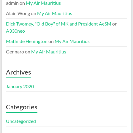
admin
on
My Air Mauritius
Alain Wong
on
My Air Mauritius
Dick Twomey, "Old Boy" of MK and President AeSM
on
A330neo
Mathilde Henington
on
My Air Mauritius
Gennaro
on
My Air Mauritius
Archives
January 2020
Categories
Uncategorized