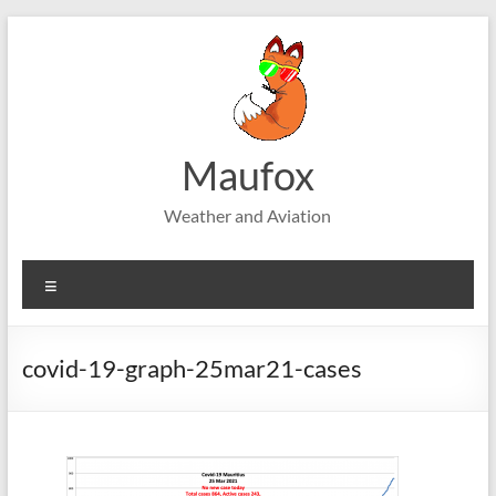
Skip
to
content
Maufox
Weather and Aviation
Menu
covid-19-graph-25mar21-cases