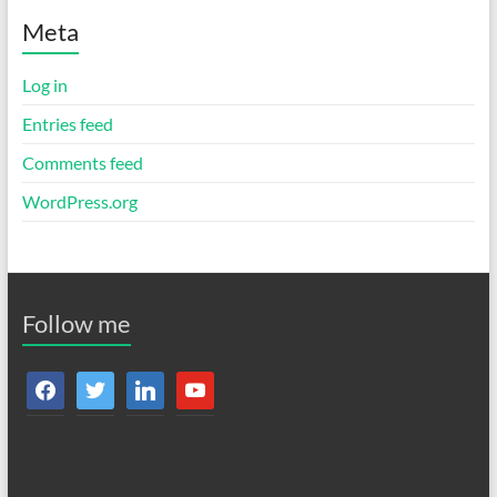
Meta
Log in
Entries feed
Comments feed
WordPress.org
Follow me
facebook
twitter
linkedin
youtube