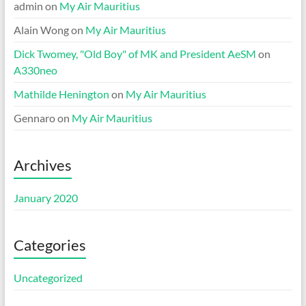
admin
on
My Air Mauritius
Alain Wong
on
My Air Mauritius
Dick Twomey, "Old Boy" of MK and President AeSM
on
A330neo
Mathilde Henington
on
My Air Mauritius
Gennaro
on
My Air Mauritius
Archives
January 2020
Categories
Uncategorized