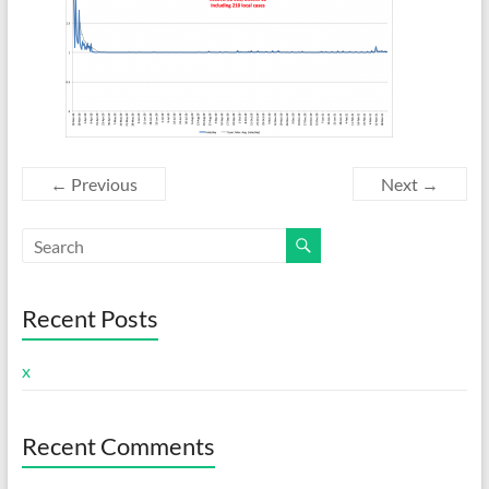
← Previous
Next →
Recent Posts
x
Recent Comments