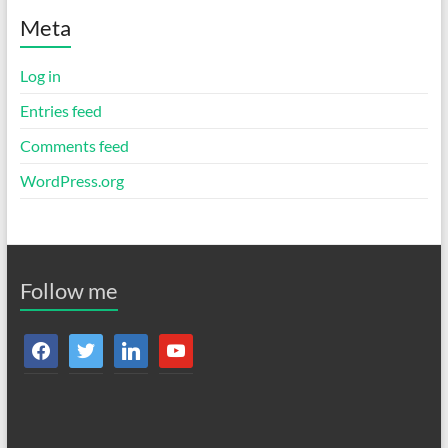
Meta
Log in
Entries feed
Comments feed
WordPress.org
Follow me
facebook
twitter
linkedin
youtube