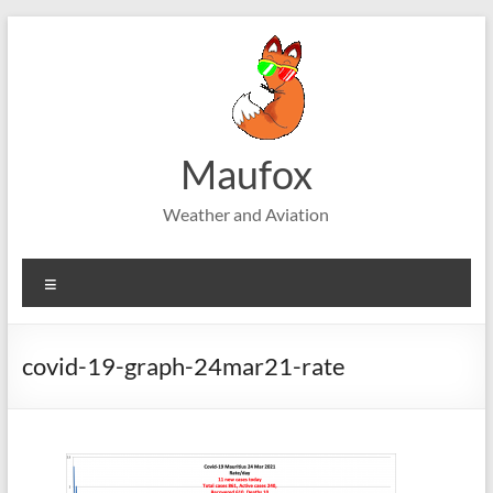
Skip
to
content
Maufox
Weather and Aviation
Menu
covid-19-graph-24mar21-rate